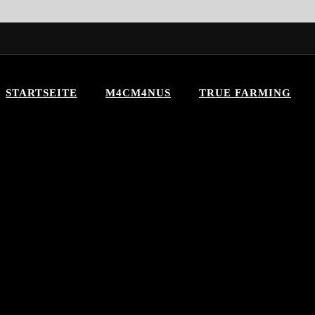
STARTSEITE
M4CM4NUS
TRUE FARMING