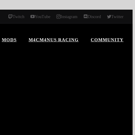
Twitch
YouTube
Instagram
Discord
Twitter
MODS
M4CM4NUS RACING
COMMUNITY