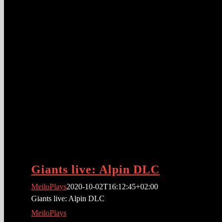
Giants live: Alpin DLC
MeiloPlays
2020-10-02T16:12:45+02:00
Giants live: Alpin DLC
MeiloPlays