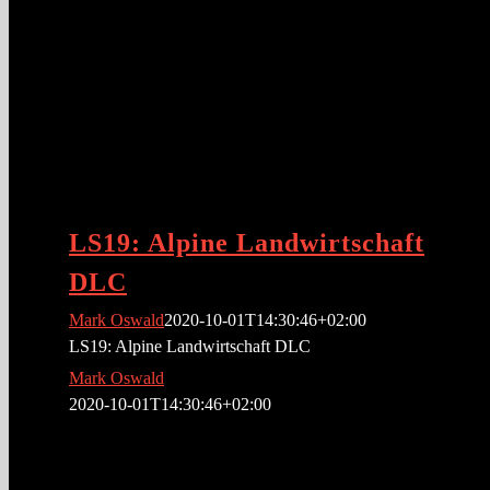
LS19: Alpine Landwirtschaft
DLC
Mark Oswald
2020-10-01T14:30:46+02:00
LS19: Alpine Landwirtschaft DLC
Mark Oswald
2020-10-01T14:30:46+02:00