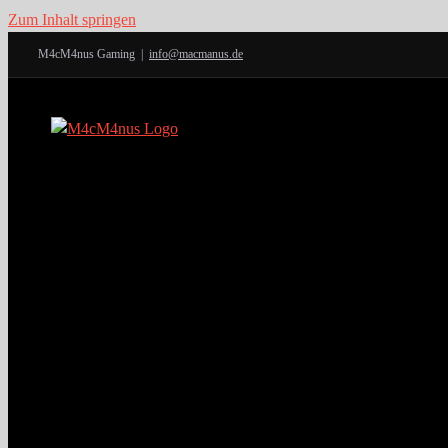
Zum Inhalt springen
M4cM4nus Gaming
|
info@macmanus.de